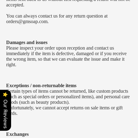
accepted.
You can always contact us for any return question at
orders@gmsoap.com
.
Damages and issues
Please inspect your order upon reception and contact us
immediately if the item is defective, damaged or if you receive
the wrong item, so that we can evaluate the issue and make it
right.
Exceptions / non-returnable items
Certain types of items cannot be returned, like custom products
(such as special orders or personalized items), and personal care
goods (such as beauty products).
Our Reviews
Unfortunately, we cannot accept returns on sale items or gift
cards.
Exchanges