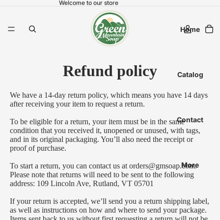
Welcome to our store
Home
Refund policy
Catalog
We have a 14-day return policy, which means you have 14 days
after receiving your item to request a return.
Contact
To be eligible for a return, your item must be in the same
condition that you received it, unopened or unused, with tags,
and in its original packaging. You’ll also need the receipt or
proof of purchase.
More
To start a return, you can contact us at
orders@gmsoap.com
.
Please note that returns will need to be sent to the following
address: 109 Lincoln Ave, Rutland, VT 05701
If your return is accepted, we’ll send you a return shipping label,
as well as instructions on how and where to send your package.
Items sent back to us without first requesting a return will not be