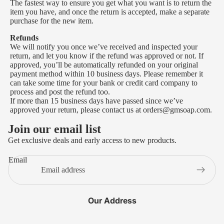
The fastest way to ensure you get what you want is to return the
item you have, and once the return is accepted, make a separate
purchase for the new item.
Refunds
We will notify you once we’ve received and inspected your
return, and let you know if the refund was approved or not. If
approved, you’ll be automatically refunded on your original
payment method within 10 business days. Please remember it
can take some time for your bank or credit card company to
process and post the refund too.
If more than 15 business days have passed since we’ve
approved your return, please contact us at orders@gmsoap.com.
Join our email list
Get exclusive deals and early access to new products.
Email
Our Address
Privacy policy